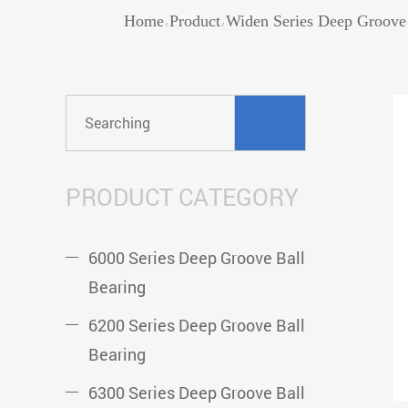
Home
Product
Widen Series Deep Groove 
/
/
PRODUCT CATEGORY
6000 Series Deep Groove Ball
Bearing
6200 Series Deep Groove Ball
Bearing
6300 Series Deep Groove Ball