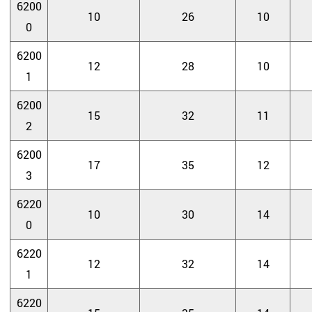
6200
10
26
10
0
6200
12
28
10
1
6200
15
32
11
2
6200
17
35
12
3
6220
10
30
14
0
6220
12
32
14
1
6220