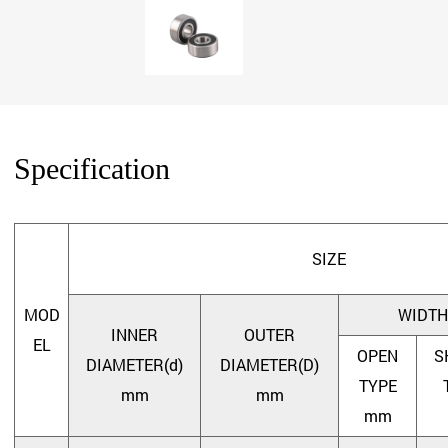
Specification
SIZE
MOD
WIDTH
INNER
OUTER
EL
OPEN
S
DIAMETER(d)
DIAMETER(D)
TYPE
mm
mm
mm