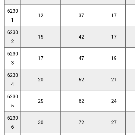
6230
12
37
17
1
6230
15
42
17
2
6230
17
47
19
3
6230
20
52
21
4
6230
25
62
24
5
6230
30
72
27
6