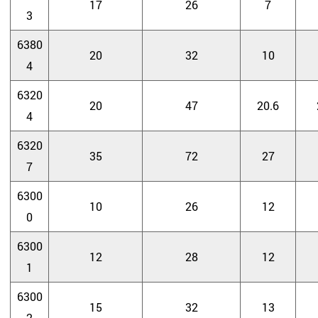
17
26
7
3
6380
20
32
10
4
6320
20
47
20.6
4
6320
35
72
27
7
6300
10
26
12
0
6300
12
28
12
1
6300
15
32
13
2