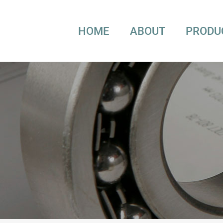
HOME
ABOUT
PRODU