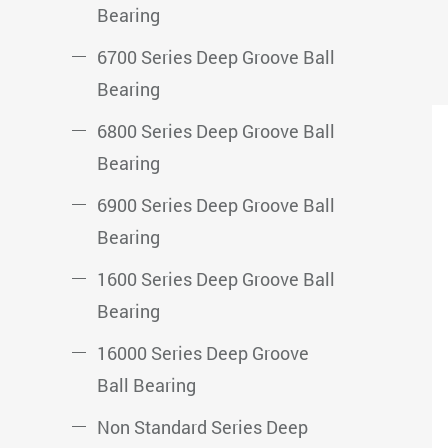
Bearing
6700 Series Deep Groove Ball
Bearing
6800 Series Deep Groove Ball
Bearing
6900 Series Deep Groove Ball
Bearing
1600 Series Deep Groove Ball
Bearing
16000 Series Deep Groove
Ball Bearing
Non Standard Series Deep