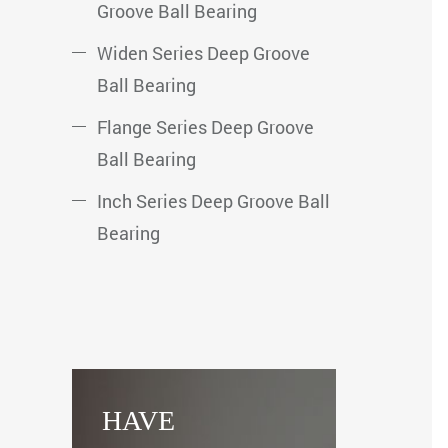
Groove Ball Bearing
Widen Series Deep Groove
Ball Bearing
Flange Series Deep Groove
Ball Bearing
Inch Series Deep Groove Ball
Bearing
HAVE