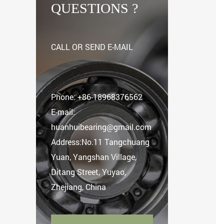
QUESTIONS ?
CALL OR SEND E-MAIL
Phone:
+86-18968376562
E-mail:
huanhuibearing@gmail.com
Address:No.11 Tangchuang
Yuan, Yangshan Village,
Ditang Street, Yuyao,
Zhejiang, China