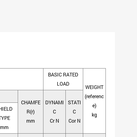
BASIC RATED
LOAD
WEIGHT
(referenc
CHAMFE
DYNAMI
STATI
e)
HIELD
R(r)
C
C
kg
TYPE
mm
Cr N
Cor N
mm