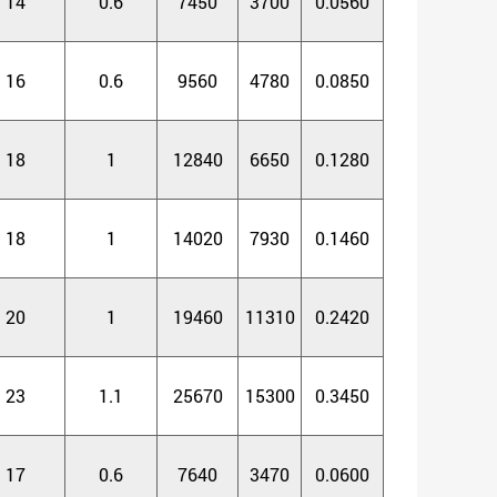
14
0.6
7450
3700
0.0560
16
0.6
9560
4780
0.0850
18
1
12840
6650
0.1280
18
1
14020
7930
0.1460
20
1
19460
11310
0.2420
23
1.1
25670
15300
0.3450
17
0.6
7640
3470
0.0600