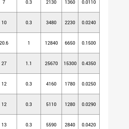
7
0.3
2130
1360
0.0110
10
0.3
3480
2230
0.0240
20.6
1
12840
6650
0.1500
27
1.1
25670
15300
0.4350
12
0.3
4160
1780
0.0250
12
0.3
5110
1280
0.0290
13
0.3
5590
2840
0.0420