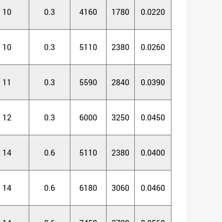
10
0.3
4160
1780
0.0220
10
0.3
5110
2380
0.0260
11
0.3
5590
2840
0.0390
12
0.3
6000
3250
0.0450
14
0.6
5110
2380
0.0400
14
0.6
6180
3060
0.0460