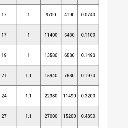
17
1
9700
4190
0.0740
17
1
11400
5430
0.1100
19
1
13580
6580
0.1490
21
1.1
15940
7880
0.1970
24
1.1
22380
11490
0.3200
27
1.1
27000
15200
0.4850