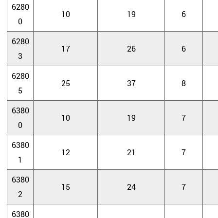
6280
10
19
6
0
6280
17
26
6
3
6280
25
37
8
5
6380
10
19
7
0
6380
12
21
7
1
6380
15
24
7
2
6380