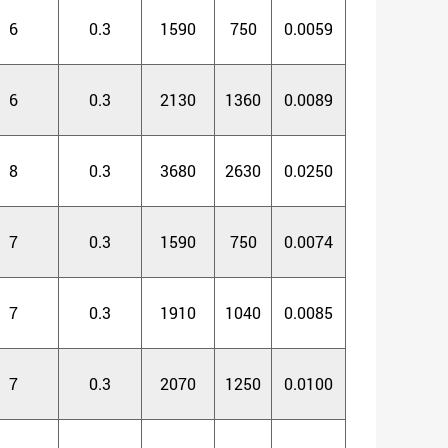
6
0.3
1590
750
0.0059
6
0.3
2130
1360
0.0089
8
0.3
3680
2630
0.0250
7
0.3
1590
750
0.0074
7
0.3
1910
1040
0.0085
7
0.3
2070
1250
0.0100