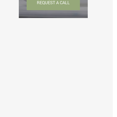
REQUEST A CALL