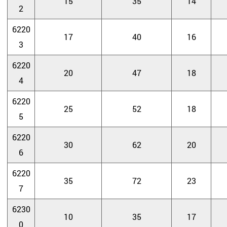
15
35
14
2
6220
17
40
16
3
6220
20
47
18
4
6220
25
52
18
5
6220
30
62
20
6
6220
35
72
23
7
6230
10
35
17
0