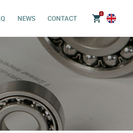
0
AQ
NEWS
CONTACT