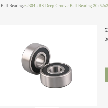
Ball Bearing
62304 2RS Deep Groove Ball Bearing 20x52
/
6
2