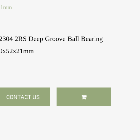
x21mm
2304 2RS Deep Groove Ball Bearing
0x52x21mm
CONTACT US