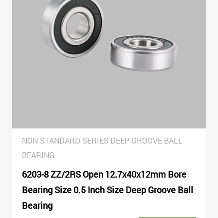
NON STANDARD SERIES DEEP GROOVE BALL
BEARING
6203-8 ZZ/2RS Open 12.7x40x12mm Bore
Bearing Size 0.5 Inch Size Deep Groove Ball
Bearing