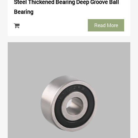
Steel Thickened Bearing Deep Groove Ball
Bearing
Read More