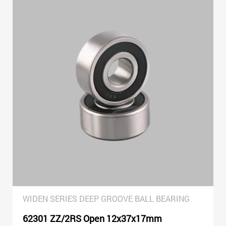
WIDEN SERIES DEEP GROOVE BALL BEARING
62301 ZZ/2RS Open 12x37x17mm