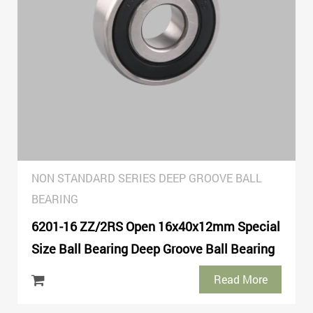
NON STANDARD SERIES DEEP GROOVE BALL
BEARING
6201-16 ZZ/2RS Open 16x40x12mm Special
Size Ball Bearing Deep Groove Ball Bearing
Read More