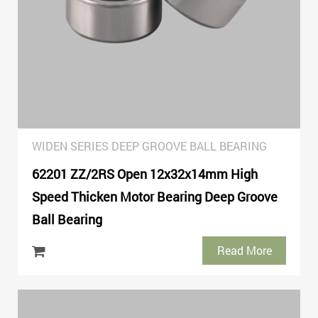
WIDEN SERIES DEEP GROOVE BALL BEARING
62201 ZZ/2RS Open 12x32x14mm High
Speed Thicken Motor Bearing Deep Groove
Ball Bearing
Read More