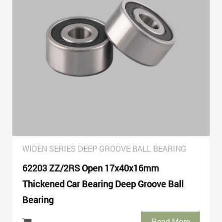
WIDEN SERIES DEEP GROOVE BALL BEARING
62203 ZZ/2RS Open 17x40x16mm
Thickened Car Bearing Deep Groove Ball
Bearing
Read More