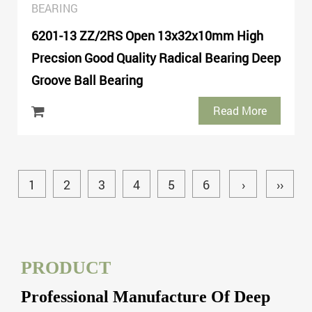
BEARING
6201-13 ZZ/2RS Open 13x32x10mm High
Precsion Good Quality Radical Bearing Deep
Groove Ball Bearing
Read More
1
2
3
4
5
6
›
››
PRODUCT
Professional Manufacture Of Deep