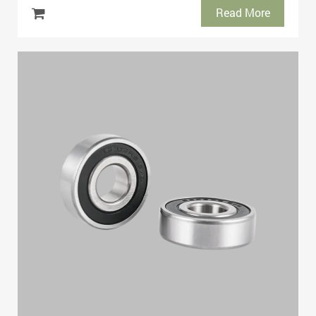
Read More