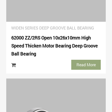
WIDEN SERIES DEEP GROOVE BALL BEARING
62000 ZZ/2RS Open 10x26x10mm High
Speed Thicken Motor Bearing Deep Groove
Ball Bearing
Read More