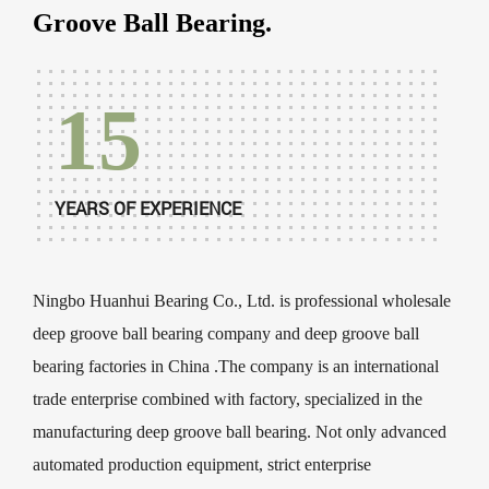
Groove Ball Bearing.
15
YEARS OF EXPERIENCE
Ningbo Huanhui Bearing Co., Ltd. is professional
wholesale
deep groove ball bearing company
and
deep groove ball
bearing factories in China
.The company is an international
trade enterprise combined with factory, specialized in the
manufacturing deep groove ball bearing. Not only advanced
automated production equipment, strict enterprise