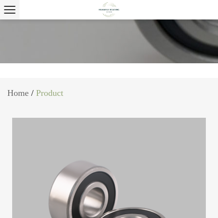
Home
/
Product