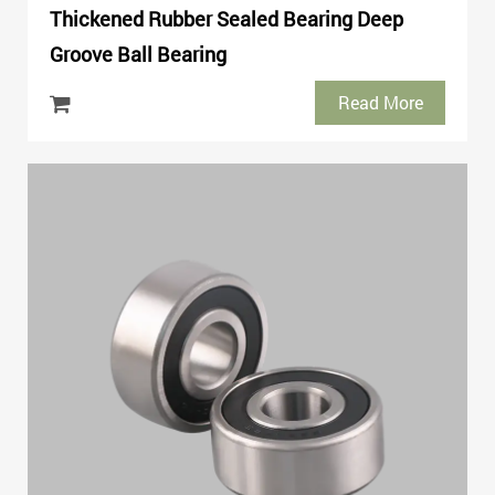
Thickened Rubber Sealed Bearing Deep
Groove Ball Bearing
Read More