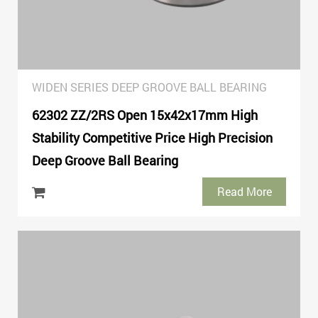
WIDEN SERIES DEEP GROOVE BALL BEARING
62302 ZZ/2RS Open 15x42x17mm High
Stability Competitive Price High Precision
Deep Groove Ball Bearing
Read More