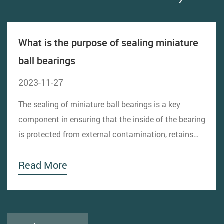
What is the purpose of sealing miniature
ball bearings
2023-11-27
The sealing of miniature ball bearings is a key
component in ensuring that the inside of the bearing
is protected from external contamination, retains
lubricant, and prevents lubricant leakage. The
Read More
design of the sealing structure directly affects the
performance, life and reliability of the bearing....