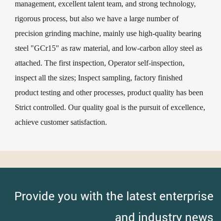
management, excellent talent team, and strong technology,
rigorous process, but also we have a large number of
precision grinding machine, mainly use high-quality bearing
steel "GCr15" as raw material, and low-carbon alloy steel as
attached. The first inspection, Operator self-inspection,
inspect all the sizes; Inspect sampling, factory finished
product testing and other processes, product quality has been
Strict controlled. Our quality goal is the pursuit of excellence,
achieve customer satisfaction.
Provide you with the latest enterprise
and industry news