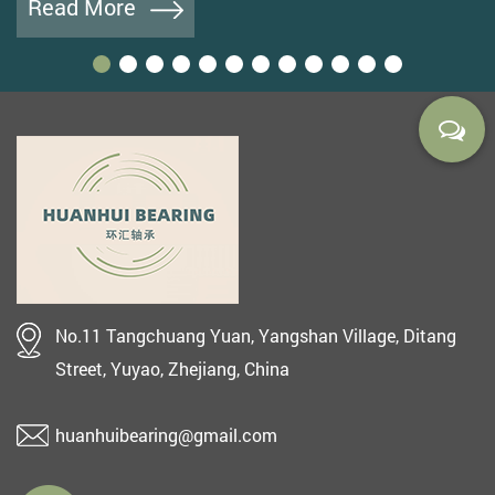
Read More
No.11 Tangchuang Yuan, Yangshan Village, Ditang
Street, Yuyao, Zhejiang, China
huanhuibearing@gmail.com