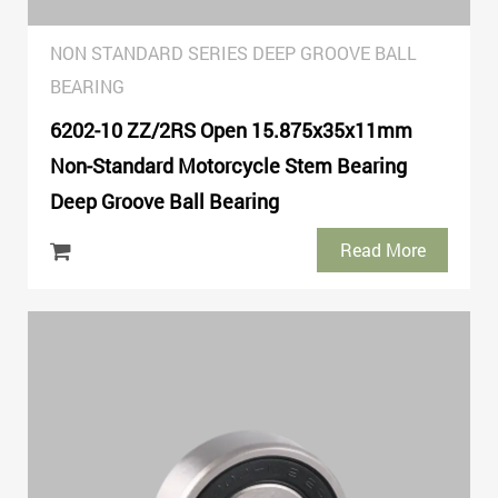
NON STANDARD SERIES DEEP GROOVE BALL
BEARING
6202-10 ZZ/2RS Open 15.875x35x11mm
Non-Standard Motorcycle Stem Bearing
Deep Groove Ball Bearing
Read More