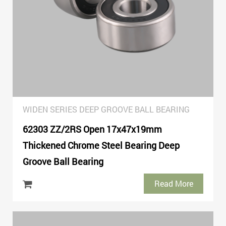
WIDEN SERIES DEEP GROOVE BALL BEARING
62303 ZZ/2RS Open 17x47x19mm
Thickened Chrome Steel Bearing Deep
Groove Ball Bearing
Read More