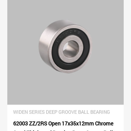
WIDEN SERIES DEEP GROOVE BALL BEARING
62003 ZZ/2RS Open 17x35x12mm Chrome