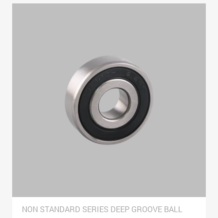
NON STANDARD SERIES DEEP GROOVE BALL