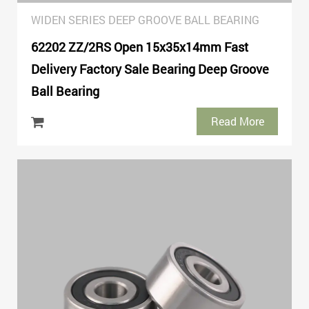
WIDEN SERIES DEEP GROOVE BALL BEARING
62202 ZZ/2RS Open 15x35x14mm Fast
Delivery Factory Sale Bearing Deep Groove
Ball Bearing
Read More