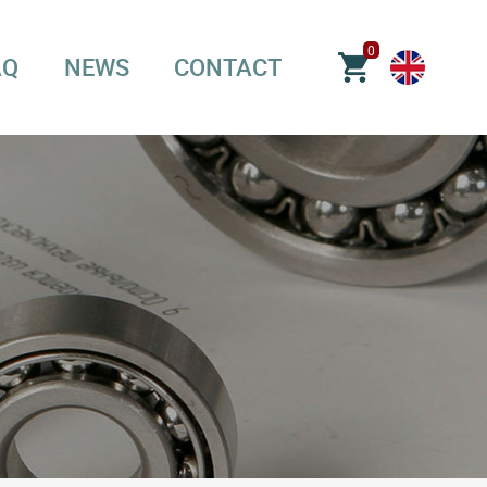
0
AQ
NEWS
CONTACT