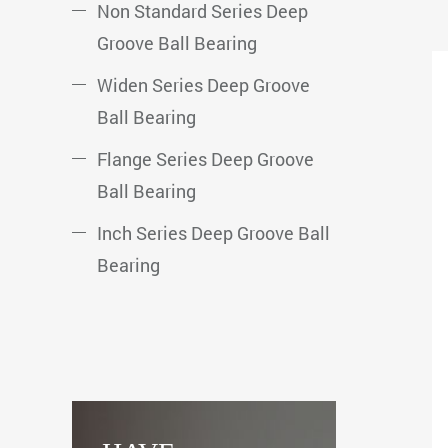
Non Standard Series Deep
Groove Ball Bearing
Widen Series Deep Groove
Ball Bearing
Flange Series Deep Groove
Ball Bearing
Inch Series Deep Groove Ball
Bearing