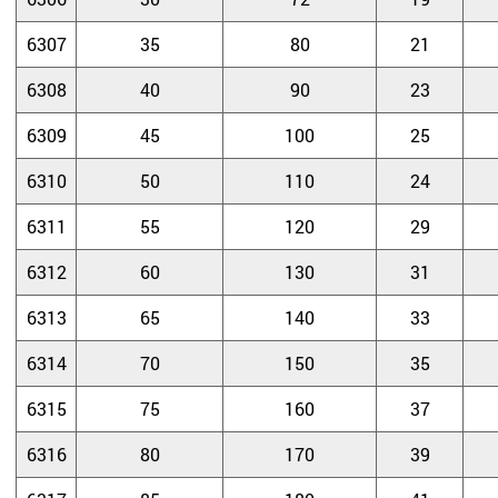
6307
35
80
21
6308
40
90
23
6309
45
100
25
6310
50
110
24
6311
55
120
29
6312
60
130
31
6313
65
140
33
6314
70
150
35
6315
75
160
37
6316
80
170
39