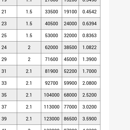
21
1.5
33500
19100
0.4542
23
1.5
40500
24000
0.6394
25
1.5
53000
32000
0.8363
24
2
62000
38500
1.0822
29
2
71600
45000
1.3900
31
2.1
81900
52200
1.7000
33
2.1
92700
59900
2.0800
35
2.1
104000
68000
2.5200
37
2.1
113000
77000
3.0200
39
2.1
123000
86500
3.5900