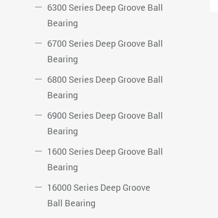
6300 Series Deep Groove Ball
Bearing
6700 Series Deep Groove Ball
Bearing
6800 Series Deep Groove Ball
Bearing
6900 Series Deep Groove Ball
Bearing
1600 Series Deep Groove Ball
Bearing
16000 Series Deep Groove
Ball Bearing