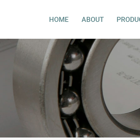
HOME
ABOUT
PRODU