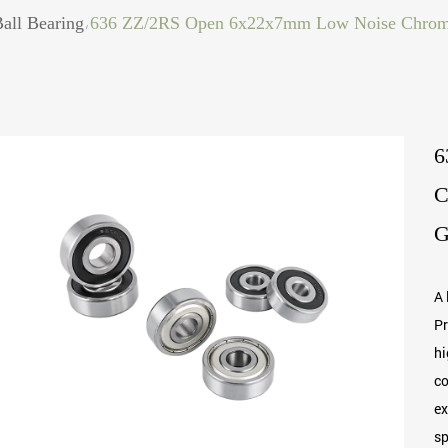
all Bearing
636 ZZ/2RS Open 6x22x7mm Low Noise Chrome 
/
6
C
G
A 
Pr
hi
co
ex
sp