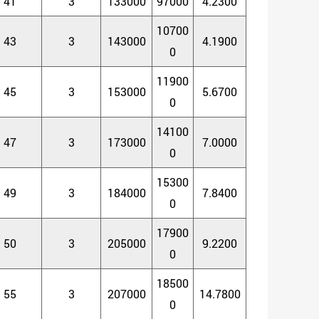
41
3
133000
97000
4.2300
10700
43
3
143000
4.1900
0
11900
45
3
153000
5.6700
0
14100
47
3
173000
7.0000
0
15300
49
3
184000
7.8400
0
17900
50
3
205000
9.2200
0
18500
55
3
207000
14.7800
0