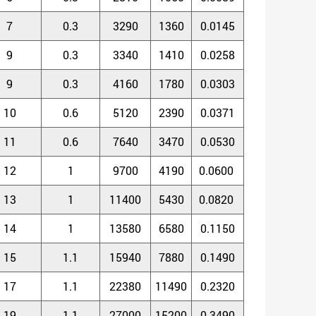
7
0.3
3290
1360
0.0145
9
0.3
3340
1410
0.0258
9
0.3
4160
1780
0.0303
10
0.6
5120
2390
0.0371
11
0.6
7640
3470
0.0530
12
1
9700
4190
0.0600
13
1
11400
5430
0.0820
14
1
13580
6580
0.1150
15
1.1
15940
7880
0.1490
17
1.1
22380
11490
0.2320
19
1.1
27000
15200
0.3490