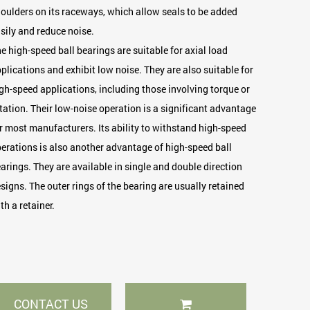
oulders on its raceways, which allow seals to be added
sily and reduce noise.
e high-speed ball bearings are suitable for axial load
plications and exhibit low noise. They are also suitable for
gh-speed applications, including those involving torque or
tation. Their low-noise operation is a significant advantage
r most manufacturers. Its ability to withstand high-speed
erations is also another advantage of high-speed ball
arings. They are available in single and double direction
signs. The outer rings of the bearing are usually retained
th a retainer.
CONTACT US