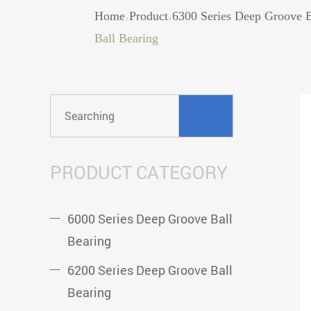
Home
Product
6300 Series Deep Groove B
/
/
Ball Bearing
PRODUCT CATEGORY
6000 Series Deep Groove Ball
Bearing
6200 Series Deep Groove Ball
Bearing