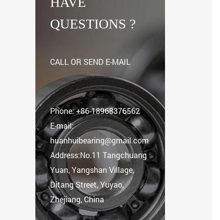
HAVE
QUESTIONS ?
CALL OR SEND E-MAIL
Phone:
+86-18968376562
E-mail:
huanhuibearing@gmail.com
Address:No.11 Tangchuang
Yuan, Yangshan Village,
Ditang Street, Yuyao,
Zhejiang, China