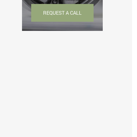
REQUEST A CALL