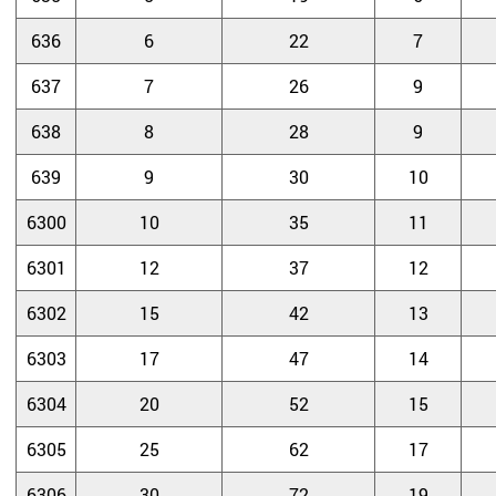
636
6
22
7
637
7
26
9
638
8
28
9
639
9
30
10
6300
10
35
11
6301
12
37
12
6302
15
42
13
6303
17
47
14
6304
20
52
15
6305
25
62
17
6306
30
72
19