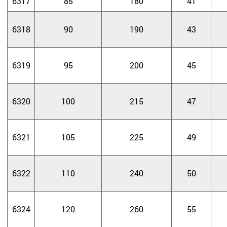
6317
85
180
41
6318
90
190
43
6319
95
200
45
6320
100
215
47
6321
105
225
49
6322
110
240
50
6324
120
260
55