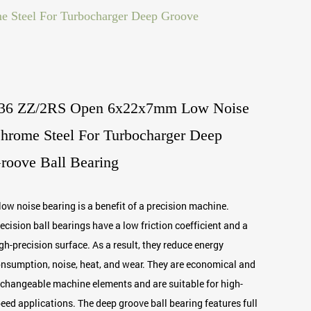
Steel For Turbocharger Deep Groove
36 ZZ/2RS Open 6x22x7mm Low Noise
hrome Steel For Turbocharger Deep
roove Ball Bearing
low noise bearing is a benefit of a precision machine.
ecision ball bearings have a low friction coefficient and a
gh-precision surface. As a result, they reduce energy
nsumption, noise, heat, and wear. They are economical and
changeable machine elements and are suitable for high-
eed applications. The deep groove ball bearing features full