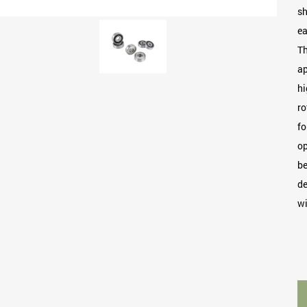
sh
ea
Th
ap
hi
ro
fo
op
be
de
wi