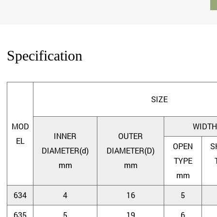
Specification
SIZE
MOD
WIDTH
INNER
OUTER
EL
OPEN
S
DIAMETER(d)
DIAMETER(D)
TYPE
mm
mm
mm
634
4
16
5
635
5
19
6