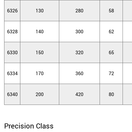
6326
130
280
58
6328
140
300
62
6330
150
320
65
6334
170
360
72
6340
200
420
80
Precision Class