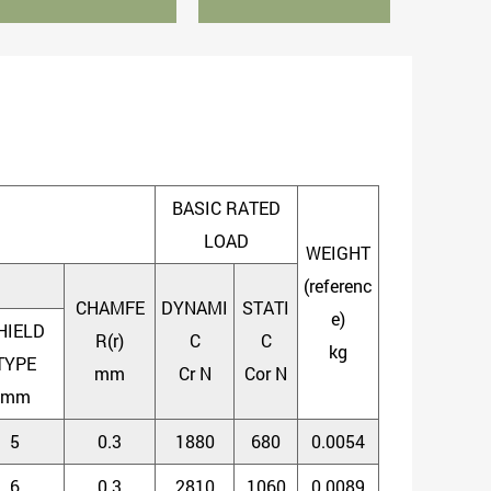
BASIC RATED
LOAD
WEIGHT
(referenc
CHAMFE
DYNAMI
STATI
e)
HIELD
R(r)
C
C
kg
TYPE
mm
Cr N
Cor N
mm
5
0.3
1880
680
0.0054
6
0.3
2810
1060
0.0089