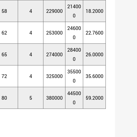
21400
58
4
229000
18.2000
0
24600
62
4
253000
22.7600
0
28400
65
4
274000
26.0000
0
35500
72
4
325000
35.6000
0
44500
80
5
380000
59.2000
0