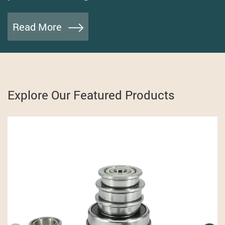
Read More
Explore Our Featured Products