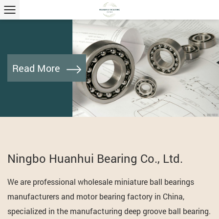
Read More
Ningbo Huanhui Bearing Co., Ltd.
We are professional
wholesale miniature ball bearings
manufacturers and motor bearing factory
in China,
specialized in the manufacturing deep groove ball bearing.