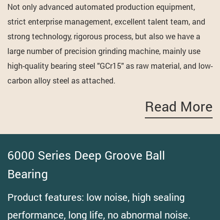
Not only advanced automated production equipment,
strict enterprise management, excellent talent team, and
strong technology, rigorous process, but also we have a
large number of precision grinding machine, mainly use
high-quality bearing steel "GCr15" as raw material, and low-
carbon alloy steel as attached.
Read More
6000 Series Deep Groove Ball
Bearing
Product features: low noise, high sealing
performance, long life, no abnormal noise.