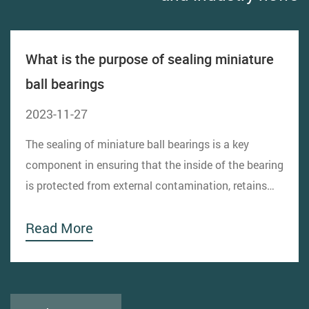
What is the purpose of sealing miniature
ball bearings
2023-11-27
The sealing of miniature ball bearings is a key
component in ensuring that the inside of the bearing
is protected from external contamination, retains
lubricant, and prevents lubricant leakage. The
Read More
design of the sealing structure directly affects the
performance, life and reliability of the bearing....