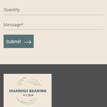
Submit