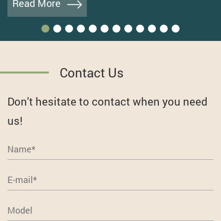
Read More
Contact Us
Don't hesitate to contact when you need
us!