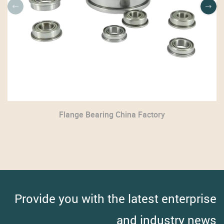
Flange Bearing China Factory
Provide you with the latest enterprise
and industry news