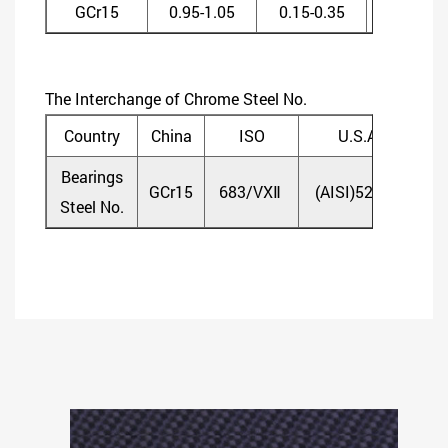
GCr15
0.95-1.05
0.15-0.35
0.20-0.4
The Interchange of Chrome Steel No.
Country
China
ISO
U.S.A
Bearings
GCr15
683/VXⅡ
(AISI)52100
(D
Steel No.