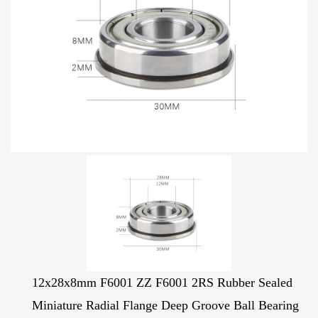
12x28x8mm F6001 ZZ F6001 2RS Rubber Sealed
Miniature Radial Flange Deep Groove Ball Bearing