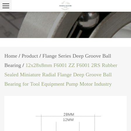
Home
/
Product
/
Flange Series Deep Groove Ball
Bearing
/
12x28x8mm F6001 ZZ F6001 2RS Rubber
Sealed Miniature Radial Flange Deep Groove Ball
Bearing for Tool Equipment Pump Motor Industry