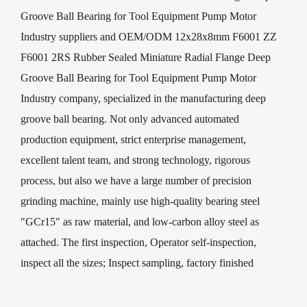
Groove Ball Bearing for Tool Equipment Pump Motor
Industry suppliers
and
OEM/ODM 12x28x8mm F6001 ZZ
F6001 2RS Rubber Sealed Miniature Radial Flange Deep
Groove Ball Bearing for Tool Equipment Pump Motor
Industry company
, specialized in the manufacturing deep
groove ball bearing. Not only advanced automated
production equipment, strict enterprise management,
excellent talent team, and strong technology, rigorous
process, but also we have a large number of precision
grinding machine, mainly use high-quality bearing steel
"GCr15" as raw material, and low-carbon alloy steel as
attached. The first inspection, Operator self-inspection,
inspect all the sizes; Inspect sampling, factory finished
product testing and other processes, custom 12x28x8mm
F6001 ZZ F6001 2RS Rubber Sealed Miniature Radial