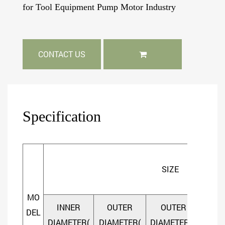
for Tool Equipment Pump Motor Industry
CONTACT US
Specification
SIZE
MO
INNER
OUTER
OUTER
DEL
DIAMETER(
DIAMETER(
DIAMETER(D