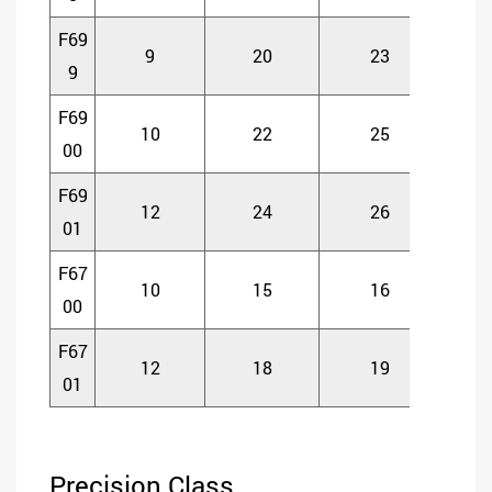
F69
9
20
23
6
9
F69
10
22
25
6
00
F69
12
24
26
6
01
F67
10
15
16
4
00
F67
12
18
19
4
01
Precision Class