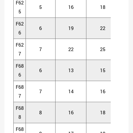
F62
5
16
18
5
5
F62
6
19
22
6
6
F62
7
22
25
7
7
F68
6
13
15
5
6
F68
7
14
16
5
7
F68
8
16
18
5
8
F68