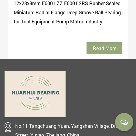
12x28x8mm F6001 ZZ F6001 2RS Rubber Sealed
Miniature Radial Flange Deep Groove Ball Bearing
for Tool Equipment Pump Motor Industry
Read More
No.11 Tangchuang Yuan, Yangshan Village, Ditang
Street, Yuyao, Zhejiang, China