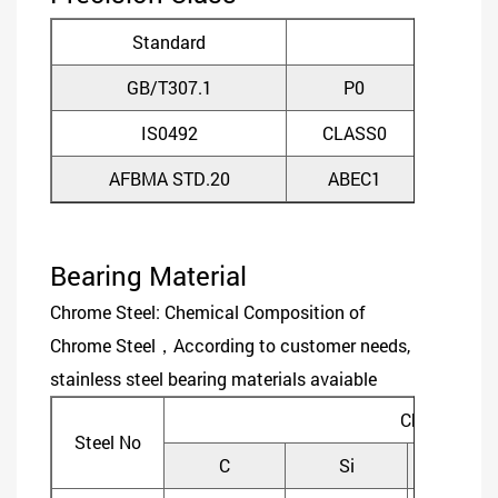
Standard
GB/T307.1
P0
P
IS0492
CLASS0
CLA
AFBMA STD.20
ABEC1
ABE
Bearing Material
Chrome Steel: Chemical Composition of
Chrome Steel，According to customer needs,
stainless steel bearing materials avaiable
Chemical C
Steel No
C
Si
Mn