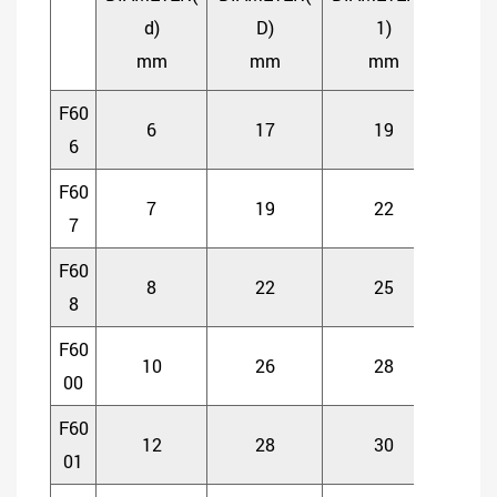
OPE
d)
D)
1)
TYP
mm
mm
mm
mm
F60
6
17
19
6
6
F60
7
19
22
6
7
F60
8
22
25
7
8
F60
10
26
28
8
00
F60
12
28
30
8
01