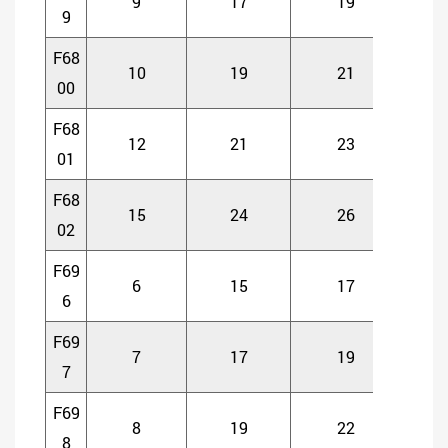
9
17
19
5
9
F68
10
19
21
5
00
F68
12
21
23
5
01
F68
15
24
26
5
02
F69
6
15
17
5
6
F69
7
17
19
5
7
F69
8
19
22
6
8