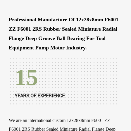
Professional Manufacture Of 12x28x8mm F6001
ZZ F6001 2RS Rubber Sealed Miniature Radial
Flange Deep Groove Ball Bearing For Tool
Equipment Pump Motor Industry.
15
YEARS OF EXPERIENCE
We are an international
custom 12x28x8mm F6001 ZZ
F6001 2RS Rubber Sealed Miniature Radial Flange Deep