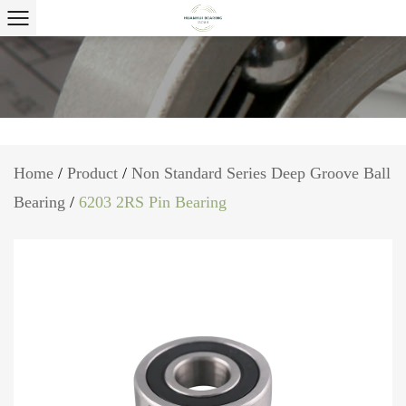
Home
/
Product
/
Non Standard Series Deep Groove Ball
Bearing
/
6203 2RS Pin Bearing