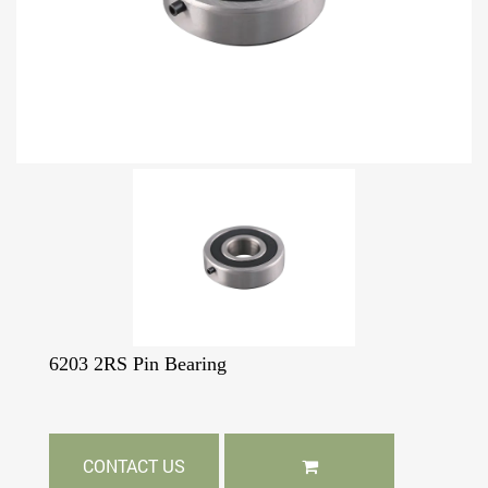
6203 2RS Pin Bearing
CONTACT US