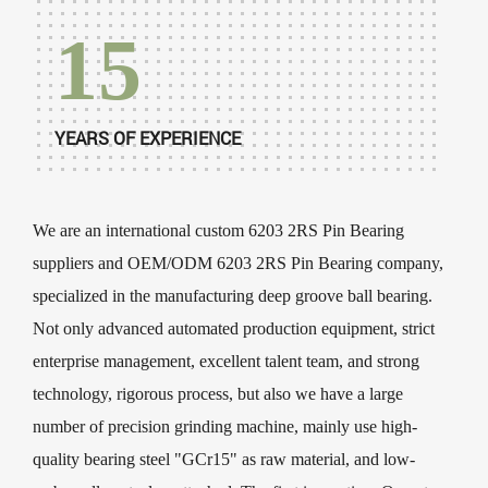
15
YEARS OF EXPERIENCE
We are an international
custom 6203 2RS Pin Bearing
suppliers
and
OEM/ODM 6203 2RS Pin Bearing company
,
specialized in the manufacturing deep groove ball bearing.
Not only advanced automated production equipment, strict
enterprise management, excellent talent team, and strong
technology, rigorous process, but also we have a large
number of precision grinding machine, mainly use high-
quality bearing steel "GCr15" as raw material, and low-