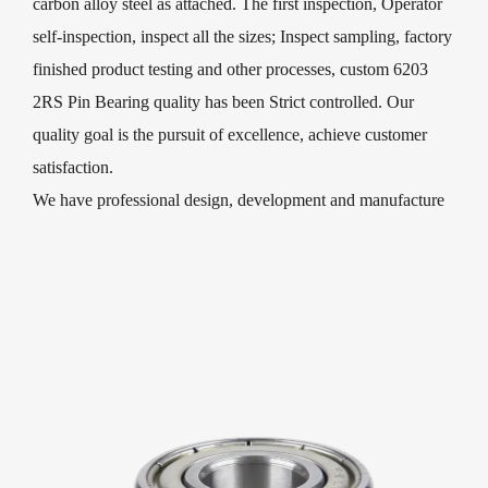
carbon alloy steel as attached. The first inspection, Operator
self-inspection, inspect all the sizes; Inspect sampling, factory
finished product testing and other processes, custom 6203
2RS Pin Bearing quality has been Strict controlled. Our
quality goal is the pursuit of excellence, achieve customer
satisfaction.
We have professional design, development and manufacture
of 6203 2RS Pin Bearing and deep groove ball bearings. Our
leading products are widely used in micro-electromechanical,
household appliances, electric fans, washing machines,
motorcycles, electric vehicles, medical equipment, sports
equipment, textile and agricultural machinery, and process
decorations, sliding doors and windows, children′s toys,
trolleys, Package, skates, scooters, fitness equipment, various
types of machinery sector!