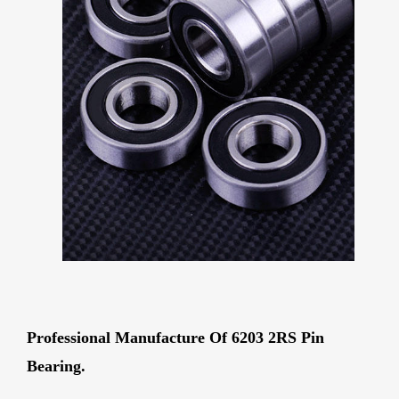
Professional Manufacture Of 6203 2RS Pin
Bearing.