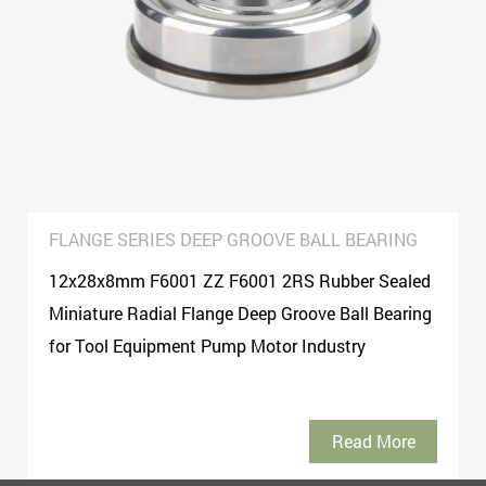
FLANGE SERIES DEEP GROOVE BALL BEARING
12x28x8mm F6001 ZZ F6001 2RS Rubber Sealed
Miniature Radial Flange Deep Groove Ball Bearing
for Tool Equipment Pump Motor Industry
Read More