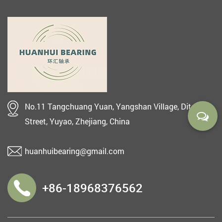
No.11 Tangchuang Yuan, Yangshan Village, Ditang
Street, Yuyao, Zhejiang, China
huanhuibearing@gmail.com
+86-18968376562