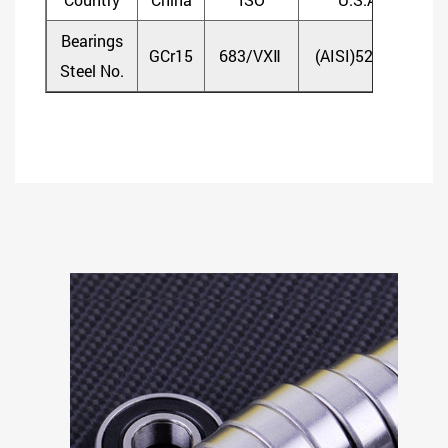
Bearings
GCr15
683/VXⅡ
(AISI)52100
(D
Steel No.