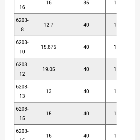
16
35
11
1
16
6203-
12.7
40
12
1
8
6203-
15.875
40
12
1
10
6203-
19.05
40
12
1
12
6203-
13
40
12
1
13
6203-
15
40
12
1
15
6203-
16
40
12
1