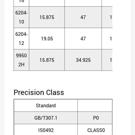
16
6204-
15.875
47
14
1
10
6204-
19.05
47
14
1
12
9950
15.875
34.925
11
1
2H
Precision Class
Standard
GB/T307.1
P0
P
IS0492
CLASS0
CLA