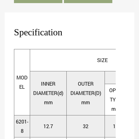
Specification
SIZE
MOD
WIDTH
INNER
OUTER
EL
OPEN
SHI
DIAMETER(d)
DIAMETER(D)
TYPE
TY
mm
mm
mm
m
6201-
12.7
32
10
1
8