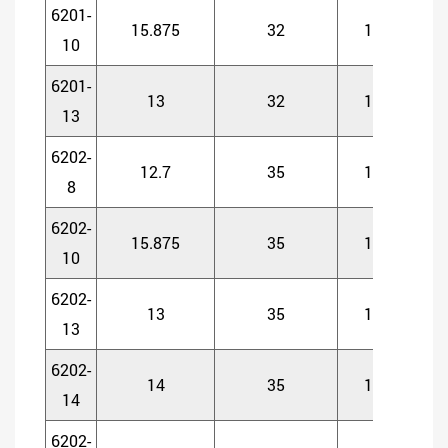
6201-
15.875
32
10
1
10
6201-
13
32
10
1
13
6202-
12.7
35
11
1
8
6202-
15.875
35
11
1
10
6202-
13
35
11
1
13
6202-
14
35
11
1
14
6202-