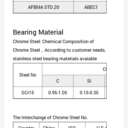
AFBMA STD.20
ABEC1
ABE
Bearing Material
Chrome Steel: Chemical Composition of
Chrome Steel，According to customer needs,
stainless steel bearing materials avaiable
Chemical C
Steel No
C
Si
Mn
GCr15
0.95-1.05
0.15-0.35
0.20-0.4
The Interchange of Chrome Steel No.
Country
China
ISO
U.S.A