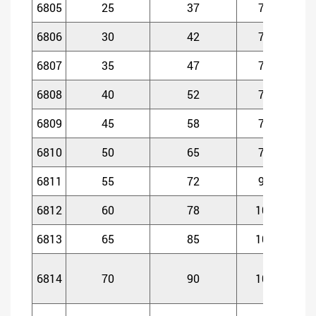
6805
25
37
7
6806
30
42
7
6807
35
47
7
6808
40
52
7
6809
45
58
7
6810
50
65
7
6811
55
72
9
6812
60
78
10
1
6813
65
85
10
1
6814
70
90
10
1