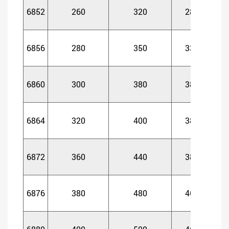
6852
260
320
28
2
6856
280
350
33
3
6860
300
380
38
3
6864
320
400
38
3
6872
360
440
38
3
6876
380
480
46
4