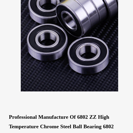
Professional Manufacture Of 6802 ZZ High
Temperature Chrome Steel Ball Bearing 6802