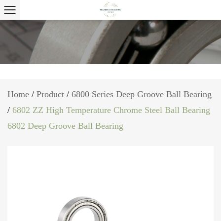
Home
/
Product
/
6800 Series Deep Groove Ball Bearing
/
6802 ZZ High Temperature Chrome Steel Ball Bearing
6802 Deep Groove Ball Bearing