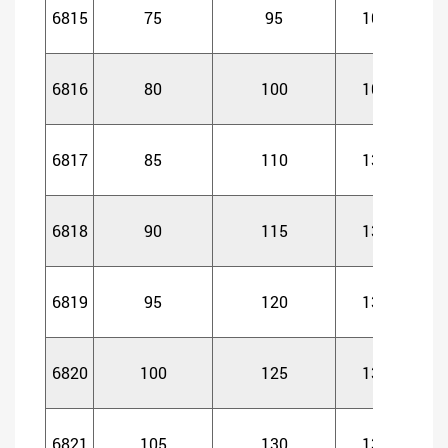
6815
75
95
10
1
6816
80
100
10
1
6817
85
110
13
1
6818
90
115
13
1
6819
95
120
13
1
6820
100
125
13
1
6821
105
130
13
1