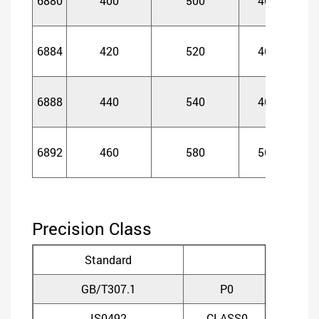
6880
400
500
46
4
6884
420
520
46
4
6888
440
540
46
4
6892
460
580
56
5
Precision Class
Standard
GB/T307.1
P0
P
IS0492
CLASS0
CLA