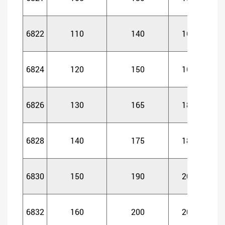
6822
110
140
16
1
6824
120
150
16
1
6826
130
165
18
1
6828
140
175
18
1
6830
150
190
20
2
6832
160
200
20
2