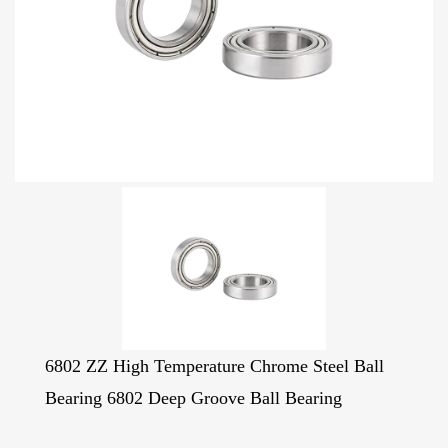
6802 ZZ High Temperature Chrome Steel Ball
Bearing 6802 Deep Groove Ball Bearing