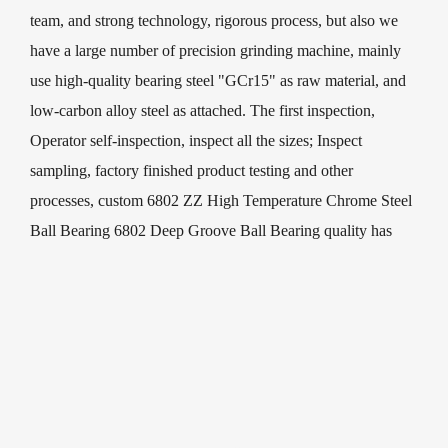
team, and strong technology, rigorous process, but also we
have a large number of precision grinding machine, mainly
use high-quality bearing steel "GCr15" as raw material, and
low-carbon alloy steel as attached. The first inspection,
Operator self-inspection, inspect all the sizes; Inspect
sampling, factory finished product testing and other
processes, custom 6802 ZZ High Temperature Chrome Steel
Ball Bearing 6802 Deep Groove Ball Bearing quality has
been Strict controlled. Our quality goal is the pursuit of
excellence, achieve customer satisfaction.
We have professional design, development and manufacture
of 6802 ZZ High Temperature Chrome Steel Ball Bearing
6802 Deep Groove Ball Bearing and deep groove ball
bearings. Our leading products are widely used in micro-
electromechanical, household appliances, electric fans,