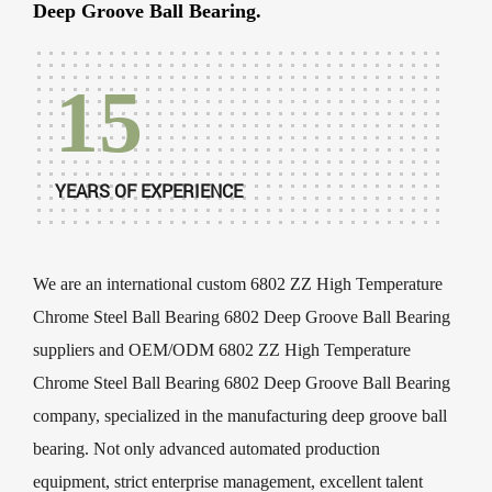
Deep Groove Ball Bearing.
15
YEARS OF EXPERIENCE
We are an international
custom 6802 ZZ High Temperature
Chrome Steel Ball Bearing 6802 Deep Groove Ball Bearing
suppliers
and
OEM/ODM 6802 ZZ High Temperature
Chrome Steel Ball Bearing 6802 Deep Groove Ball Bearing
company
, specialized in the manufacturing deep groove ball
bearing. Not only advanced automated production
equipment, strict enterprise management, excellent talent