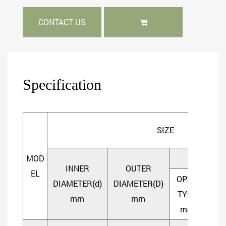
CONTACT US
Specification
SIZE
MOD
WIDTH
INNER
OUTER
EL
OPEN
SHI
DIAMETER(d)
DIAMETER(D)
TYPE
TY
mm
mm
mm
m