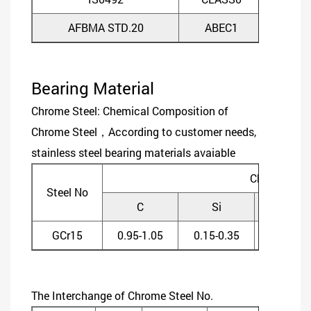
AFBMA STD.20
ABEC1
ABE
Bearing Material
Chrome Steel: Chemical Composition of
Chrome Steel，According to customer needs,
stainless steel bearing materials avaiable
Chemical C
Steel No
C
Si
Mn
GCr15
0.95-1.05
0.15-0.35
0.20-0.4
The Interchange of Chrome Steel No.