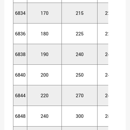
6834
170
215
22
2
6836
180
225
22
2
6838
190
240
24
2
6840
200
250
24
2
6844
220
270
24
2
6848
240
300
28
2