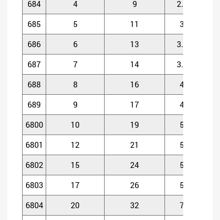
684
4
9
2.5
685
5
11
3
686
6
13
3.5
687
7
14
3.5
688
8
16
4
689
9
17
4
6800
10
19
5
6801
12
21
5
6802
15
24
5
6803
17
26
5
6804
20
32
7