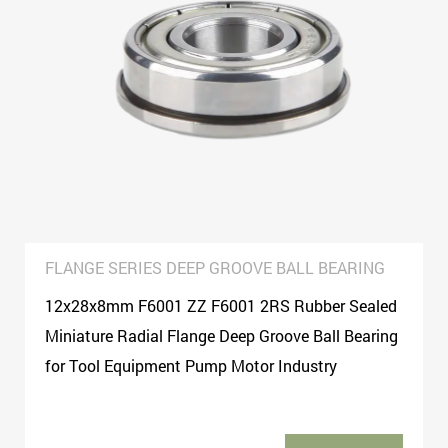
washing machines, motorcycles, electric vehicles, medical
equipment, sports equipment, textile and agricultural
machinery, and process decorations, sliding doors and
windows, children′s toys, trolleys, Package, skates, scooters,
fitness equipment, various types of machinery sector!
FLANGE SERIES DEEP GROOVE BALL BEARING
12x28x8mm F6001 ZZ F6001 2RS Rubber Sealed
Miniature Radial Flange Deep Groove Ball Bearing
for Tool Equipment Pump Motor Industry