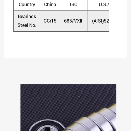
Country
China
ISO
U.S.A
Bearings
GCr15
683/VXⅡ
(AISI)52100
(D
Steel No.