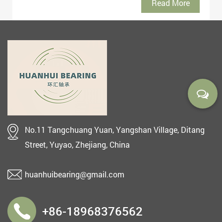
Read More
No.11 Tangchuang Yuan, Yangshan Village, Ditang
Street, Yuyao, Zhejiang, China
huanhuibearing@gmail.com
+86-18968376562