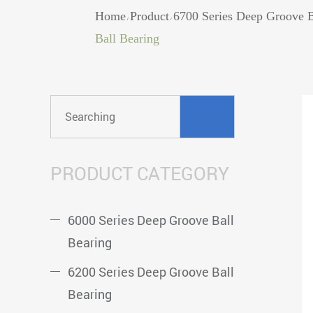
Home
Product
6700 Series Deep Groove B
/
/
Ball Bearing
PRODUCT CATEGORY
6000 Series Deep Groove Ball
Bearing
6200 Series Deep Groove Ball
Bearing