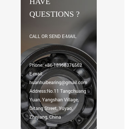
HAVE
QUESTIONS ?
CALL OR SEND E-MAIL
Phone:
+86-18968376562
E-mail:
huanhuibearing@gmail.com
Address:No.11 Tangchuang
Yuan, Yangshan Village,
Ditang Street, Yuyao,
Zhejiang, China