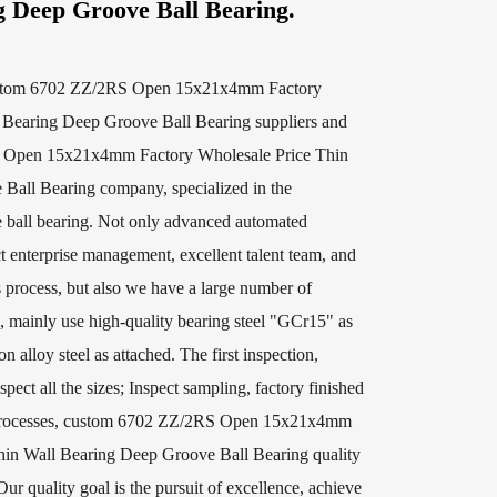
g Deep Groove Ball Bearing.
stom 6702 ZZ/2RS Open 15x21x4mm Factory
 Bearing Deep Groove Ball Bearing suppliers
and
en 15x21x4mm Factory Wholesale Price Thin
 Ball Bearing company
, specialized in the
 ball bearing. Not only advanced automated
t enterprise management, excellent talent team, and
s process, but also we have a large number of
, mainly use high-quality bearing steel "GCr15" as
n alloy steel as attached. The first inspection,
spect all the sizes; Inspect sampling, factory finished
r processes, custom 6702 ZZ/2RS Open 15x21x4mm
hin Wall Bearing Deep Groove Ball Bearing quality
Our quality goal is the pursuit of excellence, achieve