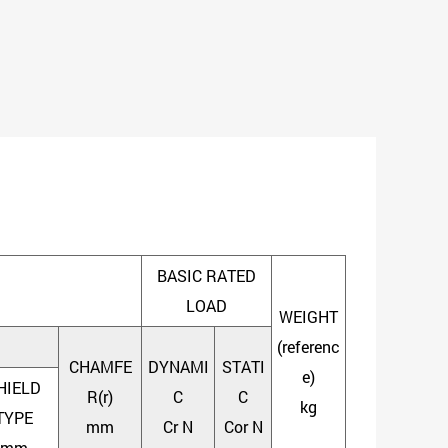
BASIC RATED
LOAD
WEIGHT
(referenc
CHAMFE
DYNAMI
STATI
e)
HIELD
R(r)
C
C
kg
TYPE
mm
Cr N
Cor N
mm