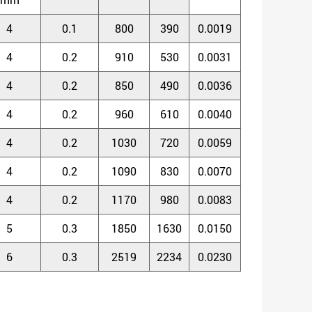
4
0.1
800
390
0.0019
4
0.2
910
530
0.0031
4
0.2
850
490
0.0036
4
0.2
960
610
0.0040
4
0.2
1030
720
0.0059
4
0.2
1090
830
0.0070
4
0.2
1170
980
0.0083
5
0.3
1850
1630
0.0150
6
0.3
2519
2234
0.0230