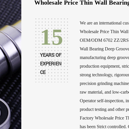
Wholesale Price Thin Wall Bearin
We are an international
cu
15
Wholesale Price Thin Wall
OEM/ODM 6702 ZZ/2RS Op
Wall Bearing Deep Groove
YEARS OF
manufacturing deep groove
EXPERIEN
production equipment, stric
CE
strong technology, rigorou
precision grinding machine
raw material, and low-carbo
Operator self-inspection, in
product testing and othe
Factory Wholesale Price T
has been Strict controlled. 