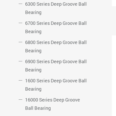
6300 Series Deep Groove Ball
Bearing
6700 Series Deep Groove Ball
Bearing
6800 Series Deep Groove Ball
Bearing
6900 Series Deep Groove Ball
Bearing
1600 Series Deep Groove Ball
Bearing
16000 Series Deep Groove
Ball Bearing