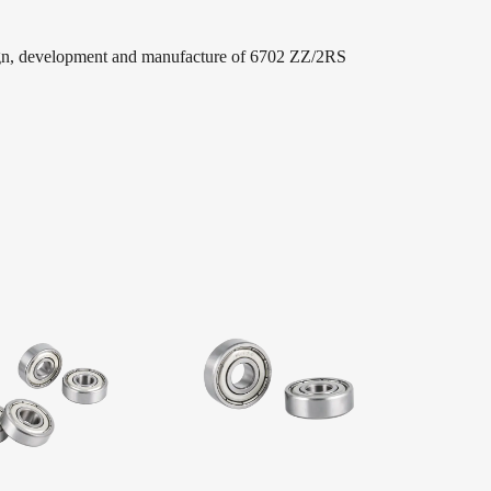
ign, development and manufacture of 6702 ZZ/2RS
Wholesale Price Thin Wall Bearing Deep Groove
ve ball bearings. Our leading products are widely
nical, household appliances, electric fans, washing
ctric vehicles, medical equipment, sports equipment,
chinery, and process decorations, sliding doors and
rolleys, Package, skates, scooters, fitness equipment,
 sector!