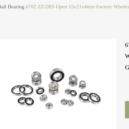
all Bearing
6702 ZZ/2RS Open 15x21x4mm Factory Wholesal
/
6
W
G