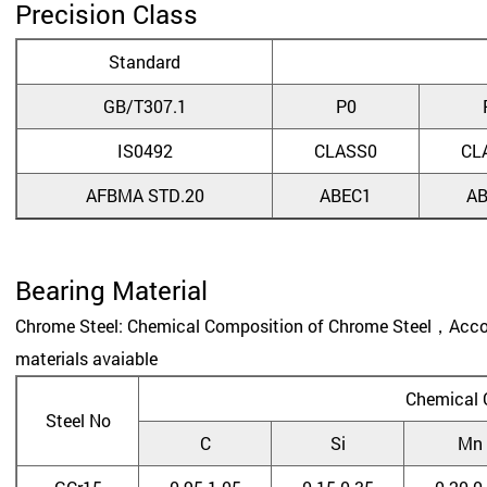
Precision Class
Standard
GB/T307.1
P0
IS0492
CLASS0
CL
AFBMA STD.20
ABEC1
A
Bearing Material
Chrome Steel: Chemical Composition of Chrome Steel，Accord
materials avaiable
Chemical 
Steel No
C
Si
Mn