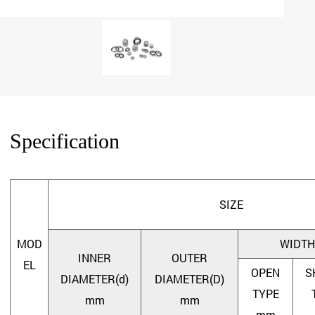
Specification
SIZE
MOD
WIDTH
INNER
OUTER
EL
OPEN
S
DIAMETER(d)
DIAMETER(D)
TYPE
mm
mm
mm