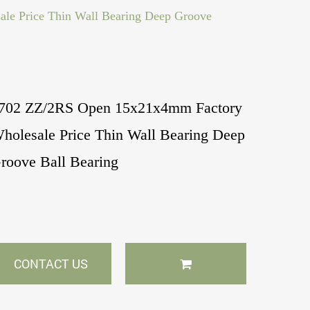
e Price Thin Wall Bearing Deep Groove
702 ZZ/2RS Open 15x21x4mm Factory
holesale Price Thin Wall Bearing Deep
roove Ball Bearing
CONTACT US