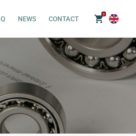
0
AQ
NEWS
CONTACT