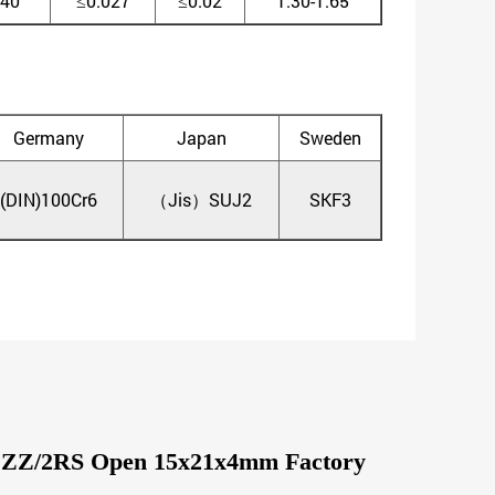
.40
≤0.027
≤0.02
1.30-1.65
Germany
Japan
Sweden
(DIN)100Cr6
（Jis）SUJ2
SKF3
02 ZZ/2RS Open 15x21x4mm Factory