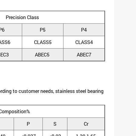
Precision Class
P6
P5
P4
ASS6
CLASS5
CLASS4
BEC3
ABEC5
ABEC7
ing to customer needs, stainless steel bearing
Composition%
P
S
Cr