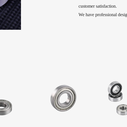
customer satisfaction.
We have professional des
Open 15x21x4mm Factory 
Ball Bearing and deep groo
used in micro-electromecha
machines, motorcycles, ele
textile and agricultural ma
windows, children′s toys, t
various types of machinery