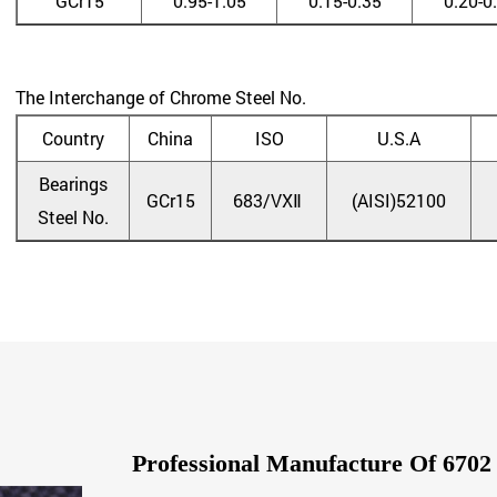
GCr15
0.95-1.05
0.15-0.35
0.20-0
The Interchange of Chrome Steel No.
Country
China
ISO
U.S.A
Bearings
GCr15
683/VXⅡ
(AISI)52100
Steel No.
Professional Manufacture Of 67