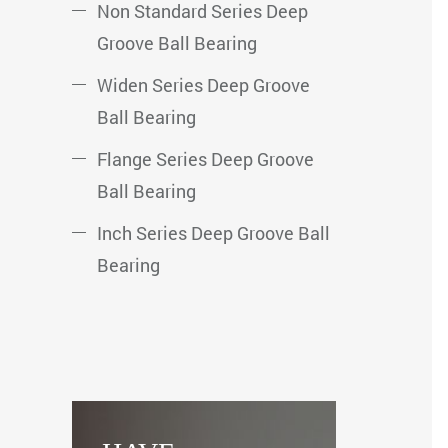
Non Standard Series Deep
Groove Ball Bearing
Widen Series Deep Groove
Ball Bearing
Flange Series Deep Groove
Ball Bearing
Inch Series Deep Groove Ball
Bearing