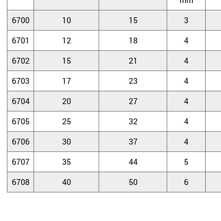
6700
10
15
3
6701
12
18
4
6702
15
21
4
6703
17
23
4
6704
20
27
4
6705
25
32
4
6706
30
37
4
6707
35
44
5
6708
40
50
6