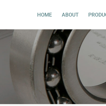
HOME
ABOUT
PRODU