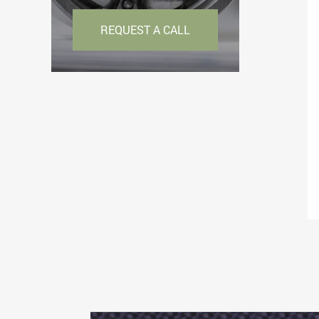
REQUEST A CALL