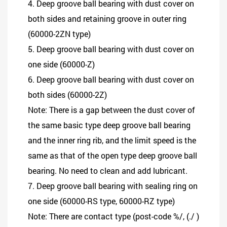
4. Deep groove ball bearing with dust cover on
both sides and retaining groove in outer ring
(60000-2ZN type)
5. Deep groove ball bearing with dust cover on
one side (60000-Z)
6. Deep groove ball bearing with dust cover on
both sides (60000-2Z)
Note: There is a gap between the dust cover of
the same basic type deep groove ball bearing
and the inner ring rib, and the limit speed is the
same as that of the open type deep groove ball
bearing. No need to clean and add lubricant.
7. Deep groove ball bearing with sealing ring on
one side (60000-RS type, 60000-RZ type)
Note: There are contact type (post-code %/, (./ )