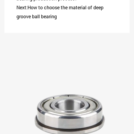
Next:How to choose the material of deep
groove ball bearing