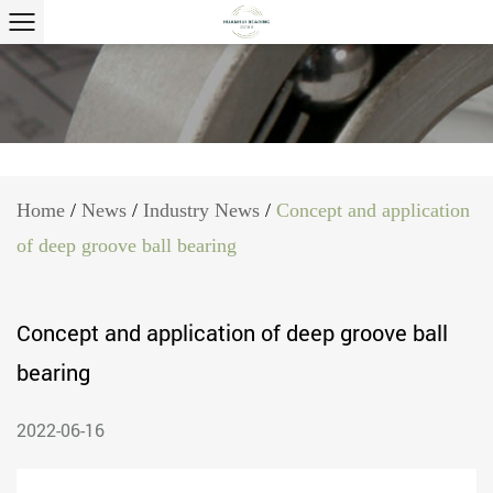
Home
/
News
/
Industry News
/
Concept and application
of deep groove ball bearing
Concept and application of deep groove ball
bearing
2022-06-16