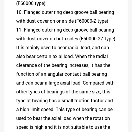
(F60000 type)
10. Flanged outer ring deep groove ball bearing
with dust cover on one side (F60000-Z type)
11. Flanged outer ring deep groove ball bearing
with dust cover on both sides (F60000-2Z type)
It is mainly used to bear radial load, and can
also bear certain axial load. When the radial
clearance of the bearing increases, it has the
function of an angular contact ball bearing
and can bear a large axial load. Compared with
other types of bearings of the same size, this
type of bearing has a small friction factor and
a high limit speed. This type of bearing can be
used to bear the axial load when the rotation
speed is high and it is not suitable to use the