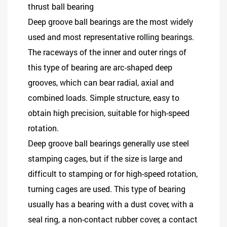
thrust ball bearing
Deep groove ball bearings are the most widely
used and most representative rolling bearings.
The raceways of the inner and outer rings of
this type of bearing are arc-shaped deep
grooves, which can bear radial, axial and
combined loads. Simple structure, easy to
obtain high precision, suitable for high-speed
rotation.
Deep groove ball bearings generally use steel
stamping cages, but if the size is large and
difficult to stamping or for high-speed rotation,
turning cages are used. This type of bearing
usually has a bearing with a dust cover, with a
seal ring, a non-contact rubber cover, a contact