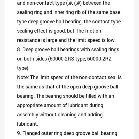
and non-contact type (.#, (.#) between the
sealing ring and inner ring rib of the same base
type deep groove ball bearing, the contact type
sealing effect is good, but The friction
resistance is large and the limit speed is low.
8. Deep groove ball bearings with sealing rings
on both sides (60000-2RS type, 60000-2RZ
type)
Note: The limit speed of the non-contact seal is
the same as that of the open deep groove ball
bearing. The bearing should be filled with an
appropriate amount of lubricant during
assembly without cleaning and adding
lubricant.
9. Flanged outer ring deep groove ball bearing