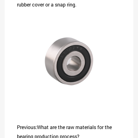
rubber cover or a snap ring.
Previous:What are the raw materials for the
bearing production process?