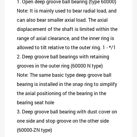
1. Open deep groove ball bearing (type 60000)
Note: It is mainly used to bear radial load, and
can also bear smaller axial load. The axial
displacement of the shaft is limited within the
range of axial clearance, and the inner ring is
allowed to tilt relative to the outer ring. 1 - */1
2. Deep groove ball bearings with retaining
grooves in the outer ring (60000 N type)
Note: The same basic type deep groove ball
bearing is installed in the snap ring to simplify
the axial positioning of the bearing in the
bearing seat hole
3. Deep groove ball bearing with dust cover on
one side and stop groove on the other side
(60000-ZN type)