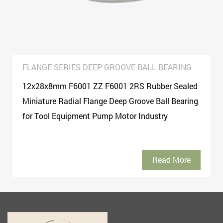
FLANGE SERIES DEEP GROOVE BALL BEARING
12x28x8mm F6001 ZZ F6001 2RS Rubber Sealed
Miniature Radial Flange Deep Groove Ball Bearing
for Tool Equipment Pump Motor Industry
Read More