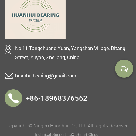
No.11 Tangchuang Yuan, Yangshan Village, Ditang
Street, Yuyao, Zhejiang, China
huanhuibearing@gmail.com
+86-18968376562
Copyright © Ningbo Huanhui Co., Ltd. All Rights Reserved.