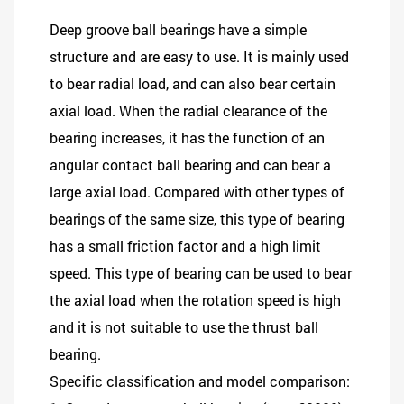
Deep groove ball bearings
have a simple
structure and are easy to use. It is mainly used
to bear radial load, and can also bear certain
axial load. When the radial clearance of the
bearing increases, it has the function of an
angular contact ball bearing and can bear a
large axial load. Compared with other types of
bearings of the same size, this type of bearing
has a small friction factor and a high limit
speed. This type of bearing can be used to bear
the axial load when the rotation speed is high
and it is not suitable to use the thrust ball
bearing.
Specific classification and model comparison: