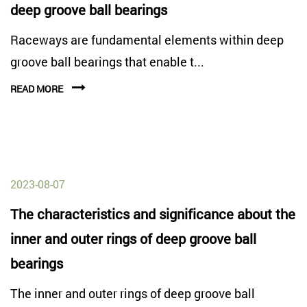
deep groove ball bearings
Raceways are fundamental elements within deep
groove ball bearings that enable t...
READ MORE
2023-08-07
The characteristics and significance about the
inner and outer rings of deep groove ball
bearings
The inner and outer rings of deep groove ball