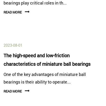
bearings play critical roles in th...
READ MORE
2023-08-01
The high-speed and low-friction
characteristics of miniature ball bearings
One of the key advantages of miniature ball
bearings is their ability to operate...
READ MORE