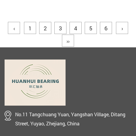
‹
1
2
3
4
5
6
›
››
No.11 Tangchuang Yuan, Yangshan Village, Ditang
Street, Yuyao, Zhejiang, China