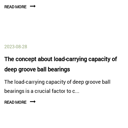
READ MORE
2023-08-28
The concept about load-carrying capacity of
deep groove ball bearings
The load-carrying capacity of deep groove ball
bearings is a crucial factor to c...
READ MORE