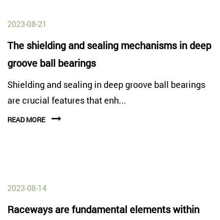
2023-08-21
The shielding and sealing mechanisms in deep
groove ball bearings
Shielding and sealing in deep groove ball bearings
are crucial features that enh...
READ MORE
2023-08-14
Raceways are fundamental elements within