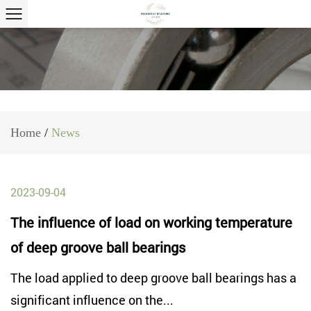
Home
/
News
2023-09-04
The influence of load on working temperature
of deep groove ball bearings
The load applied to deep groove ball bearings has a
significant influence on the...