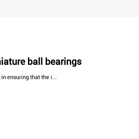
iature ball bearings
n ensuring that the i...