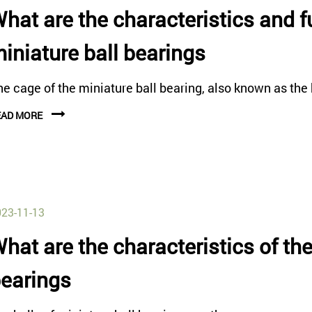
hat are the characteristics and f
iniature ball bearings
e cage of the miniature ball bearing, also known as the b
EAD MORE
23-11-13
hat are the characteristics of the
earings