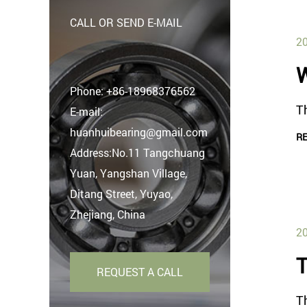
CALL OR SEND E-MAIL
20
W
Phone:
+86-18968376562
Th
E-mail:
huanhuibearing@gmail.com
R
Address:No.11 Tangchuang
Yuan, Yangshan Village,
Ditang Street, Yuyao,
Zhejiang, China
20
T
REQUEST A CALL
T