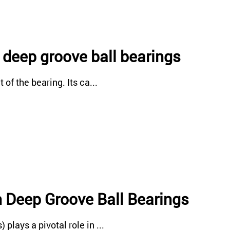
f deep groove ball bearings
of the bearing. Its ca...
n Deep Groove Ball Bearings
lays a pivotal role in ...