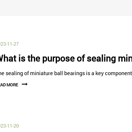
23-11-27
hat is the purpose of sealing min
e sealing of miniature ball bearings is a key component i
EAD MORE
23-11-20