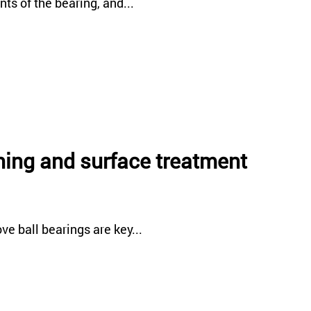
ts of the bearing, and...
ining and surface treatment
e ball bearings are key...