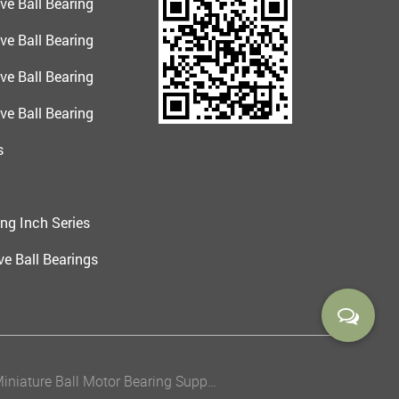
ve Ball Bearing
ve Ball Bearing
ve Ball Bearing
ve Ball Bearing
s
ng Inch Series
e Ball Bearings
China Miniature Ball Motor Bearing Suppliers