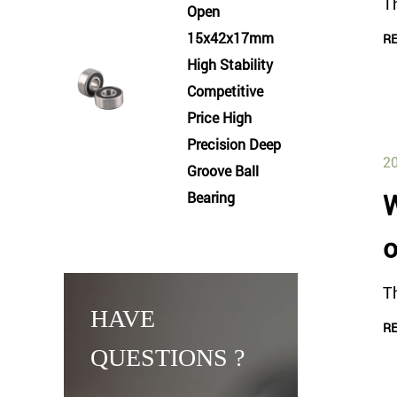
Th
Open
15x42x17mm
R
High Stability
Competitive
Price High
Precision Deep
20
Groove Ball
Bearing
W
o
T
HAVE
R
QUESTIONS ?