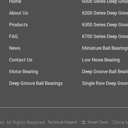
Home
6000 Series Deep Groo
About Us
6200 Series Deep Groo
Products
6300 Series Deep Groo
FAQ
6700 Series Deep Groo
News
Miniature Ball Bearing
Contact Us
Low Noise Bearing
Motor Bearing
Deep Groove Ball Beari
Deep Groove Ball Bearings
Single Row Deep Groov
d. All Rights Reserved.