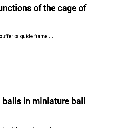
unctions of the cage of
uffer or guide frame ...
 balls in miniature ball