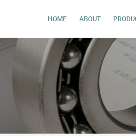
HOME
ABOUT
PRODU