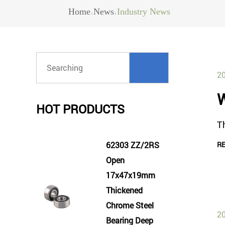
Home
News
Industry News
/
/
20
W
HOT PRODUCTS
Th
62303 ZZ/2RS
R
Open
17x47x19mm
Thickened
Chrome Steel
20
Bearing Deep