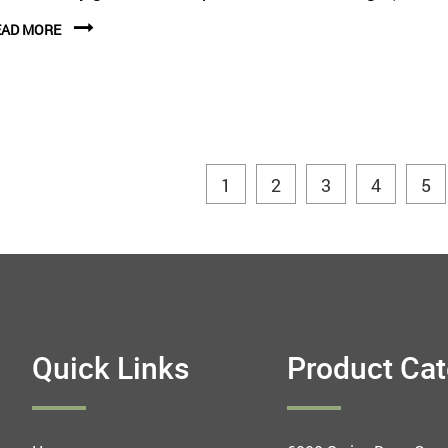
EAD MORE
1
2
3
4
5
Quick Links
Product Ca