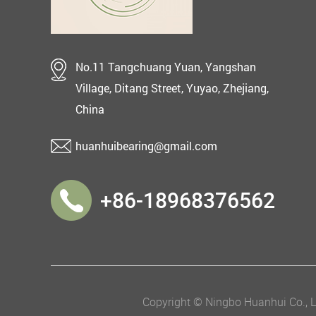
No.11 Tangchuang Yuan, Yangshan
Village, Ditang Street, Yuyao, Zhejiang,
China
huanhuibearing@gmail.com
+86-18968376562
Copyright © Ningbo Huanhui Co., Lt