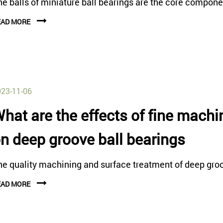
e balls of miniature ball bearings are the core componen
EAD MORE
23-11-06
hat are the effects of fine mach
n deep groove ball bearings
he quality machining and surface treatment of deep groov
EAD MORE