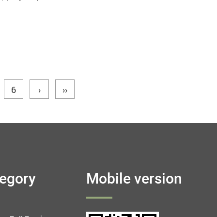
6
›
››
tegory
Mobile version