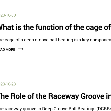
23-10-30
hat is the function of the cage o
e cage of a deep groove ball bearing is a key component 
EAD MORE
23-10-23
he Role of the Raceway Groove i
he raceway groove in Deep Groove Ball Bearings (DGBBs) p