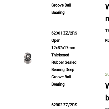
W
Groove Ball
Bearing
m
Th
62301 ZZ/2RS
Open
R
12x37x17mm
Thickened
Rubber Sealed
Bearing Deep
20
Groove Ball
W
Bearing
b
62302 ZZ/2RS