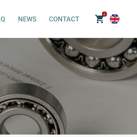
0
AQ
NEWS
CONTACT